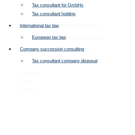
Tax consultant for GmbHs
Tax consultant for GmbHs
Tax consultant holding
Tax consultant holding
Tax consultant international tax law
International tax law
Tax consultant European tax law
European tax law
Company succession consulting
Company succession consulting
Tax consultant company disposal
Tax consultant company disposal
About us
Blog
Contact