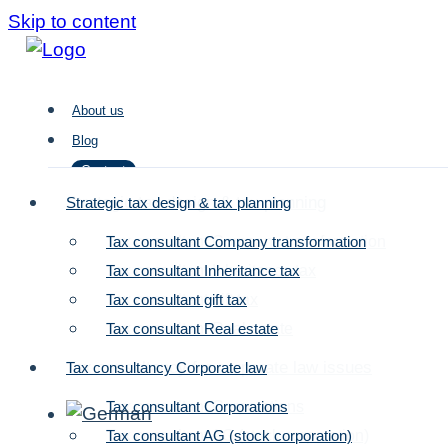
Skip to content
About us
Blog
Contact
Strategic tax design & tax planning
Strategic tax design & tax planning
Tax consultant Company transformation
Tax consultant Company transformation
About us
Tax consultant Inheritance tax
Tax consultant Inheritance tax
Blog
Tax consultant gift tax
Tax consultant gift tax
Contact
Tax consultant Real estate
Tax consultant Real estate
Tax consultancy for corporate law issues
Tax consultancy Corporate law
Tax consultant Corporations
Tax consultant Corporations
Tax consultant AG (stock corporation)
Tax consultant AG (stock corporation)