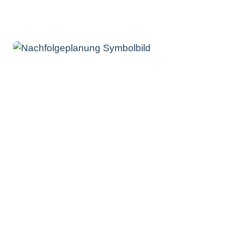
Contact us now
How can you benefit from our
consultancy services in
connection with succession
planning?