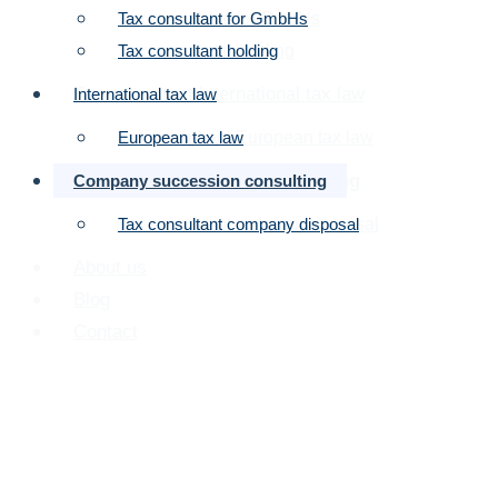
Tax consultant for GmbHs
Tax consultant for GmbHs
planning: Strategy for
Tax consultant holding
Tax consultant holding
effective succession
Tax consultant international tax law
International tax law
planning
Tax consultant European tax law
European tax law
Company succession consulting
Company succession consulting
Tax consultant company disposal
Tax consultant company disposal
About us
Blog
Contact