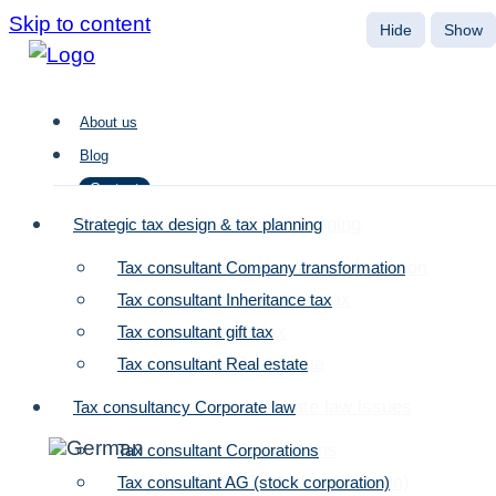
Skip to content
About us
Blog
Contact
Strategic tax design & tax planning
Strategic tax design & tax planning
Tax consultant Company transformation
Tax consultant Company transformation
About us
Tax consultant Inheritance tax
Tax consultant Inheritance tax
Blog
Tax consultant gift tax
Tax consultant gift tax
Contact
Tax consultant Real estate
Tax consultant Real estate
Tax consultancy for corporate law issues
Tax consultancy Corporate law
Tax consultant Corporations
Tax consultant Corporations
Tax consultant AG (stock corporation)
Tax consultant AG (stock corporation)
Company succession